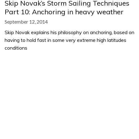
Skip Novak’s Storm Sailing Techniques
Part 10: Anchoring in heavy weather
September 12, 2014
Skip Novak explains his philosophy on anchoring, based on
having to hold fast in some very extreme high latitudes
conditions