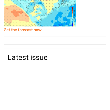
Get the forecast now
Latest issue