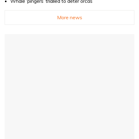
Whale ‘pingers’ trialled to deter orcas
More news