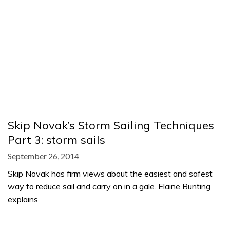
Skip Novak’s Storm Sailing Techniques
Part 3: storm sails
September 26, 2014
Skip Novak has firm views about the easiest and safest
way to reduce sail and carry on in a gale. Elaine Bunting
explains