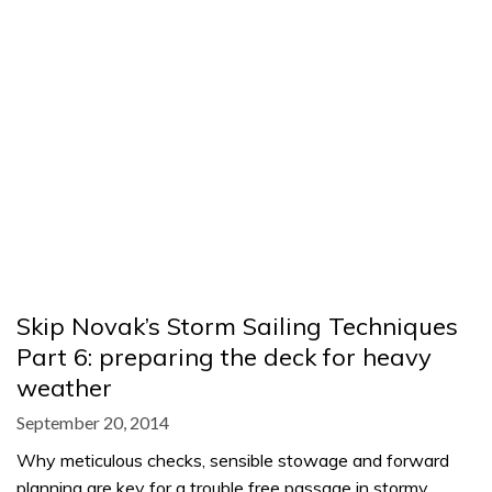
Skip Novak’s Storm Sailing Techniques
Part 6: preparing the deck for heavy
weather
September 20, 2014
Why meticulous checks, sensible stowage and forward
planning are key for a trouble free passage in stormy