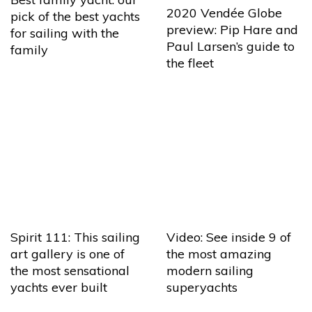
2020 Vendée Globe
pick of the best yachts
preview: Pip Hare and
for sailing with the
Paul Larsen’s guide to
family
the fleet
Spirit 111: This sailing
Video: See inside 9 of
art gallery is one of
the most amazing
the most sensational
modern sailing
yachts ever built
superyachts