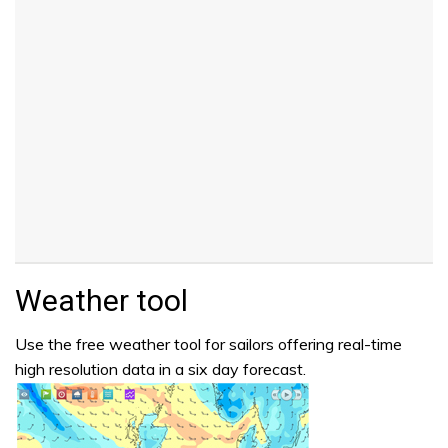
Weather tool
Use the free weather tool for sailors offering real-time
high resolution data in a six day forecast.