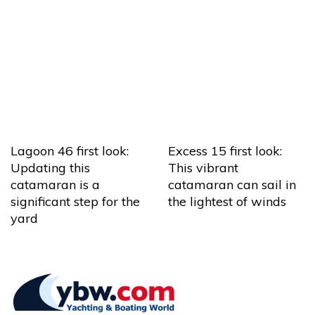
Lagoon 46 first look:
Excess 15 first look:
Updating this
This vibrant
catamaran is a
catamaran can sail in
significant step for the
the lightest of winds
yard