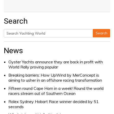
Search
Search
Search
for:
News
Oyster Yachts announce they are back in profit with
World Rally proving popular
Breaking barriers: How UpWind by MerConcept is
aiming to usher in an offshore racing transformation
Fifteen round Cape Horn in a week! Round the world
racers stream out of Southern Ocean
Rolex Sydney Hobart Race winner decided by 51
seconds