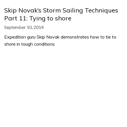
Skip Novak’s Storm Sailing Techniques
Part 11: Tying to shore
September 10, 2014
Expedition guru Skip Novak demonstrates how to tie to
shore in tough conditions