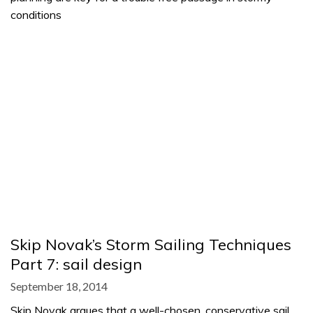
conditions
Skip Novak’s Storm Sailing Techniques
Part 7: sail design
September 18, 2014
Skip Novak argues that a well-chosen, conservative sail