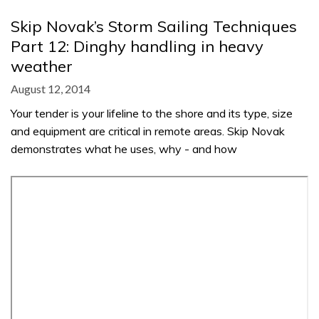
Skip Novak’s Storm Sailing Techniques
Part 12: Dinghy handling in heavy
weather
August 12, 2014
Your tender is your lifeline to the shore and its type, size
and equipment are critical in remote areas. Skip Novak
demonstrates what he uses, why - and how