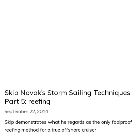
Skip Novak’s Storm Sailing Techniques
Part 5: reefing
September 22, 2014
Skip demonstrates what he regards as the only foolproof
reefing method for a true offshore cruiser