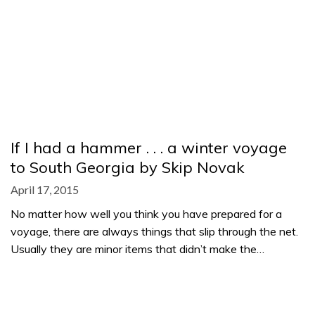
If I had a hammer . . . a winter voyage
to South Georgia by Skip Novak
April 17, 2015
No matter how well you think you have prepared for a
voyage, there are always things that slip through the net.
Usually they are minor items that didn’t make the…