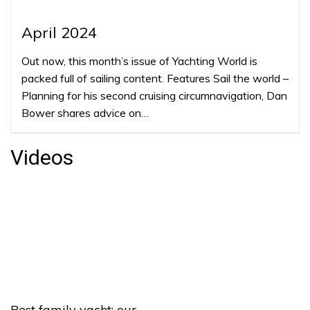
April 2024
Out now, this month’s issue of Yachting World is
packed full of sailing content. Features Sail the world –
Planning for his second cruising circumnavigation, Dan
Bower shares advice on…
Videos
Best family yacht: our