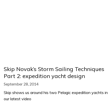
Skip Novak’s Storm Sailing Techniques
Part 2: expedition yacht design
September 28, 2014
Skip shows us around his two Pelagic expedition yachts in
our latest video