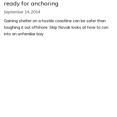
ready for anchoring
September 14, 2014
Gaining shelter on a hostile coastline can be safer than
toughing it out offshore. Skip Novak looks at how to con
into an unfamiliar bay