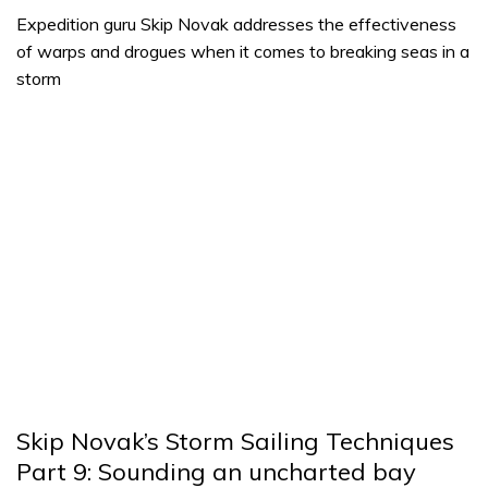
Expedition guru Skip Novak addresses the effectiveness
of warps and drogues when it comes to breaking seas in a
storm
Skip Novak’s Storm Sailing Techniques
Part 9: Sounding an uncharted bay