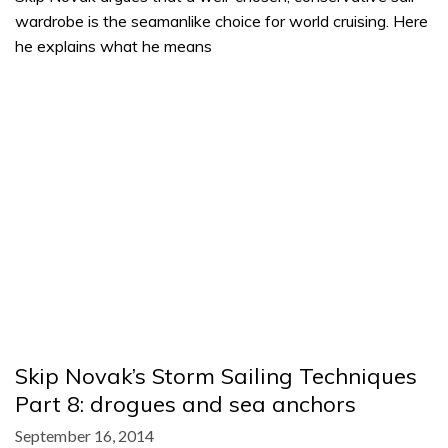
wardrobe is the seamanlike choice for world cruising. Here
he explains what he means
Skip Novak’s Storm Sailing Techniques
Part 8: drogues and sea anchors
September 16, 2014