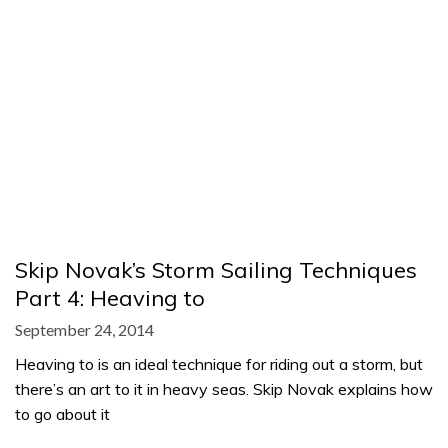
Skip Novak’s Storm Sailing Techniques
Part 4: Heaving to
September 24, 2014
Heaving to is an ideal technique for riding out a storm, but
there’s an art to it in heavy seas. Skip Novak explains how
to go about it