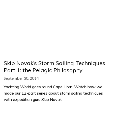
Skip Novak’s Storm Sailing Techniques
Part 1: the Pelagic Philosophy
September 30, 2014
Yachting World goes round Cape Horn. Watch how we
made our 12-part series about storm sailing techniques
with expedition guru Skip Novak