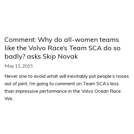
Comment: Why do all-women teams
like the Volvo Race’s Team SCA do so
badly? asks Skip Novak
May 11, 2015
Never one to avoid what will inevitably put people’s noses
out of joint, I’m going to comment on Team SCA’s less
than impressive performance in the Volvo Ocean Race.
We…