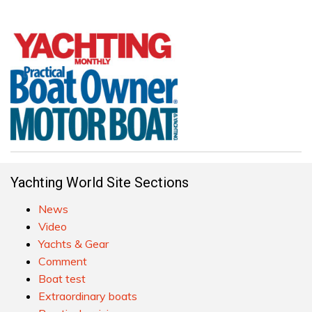
Yachting World Site Sections
News
Video
Yachts & Gear
Comment
Boat test
Extraordinary boats