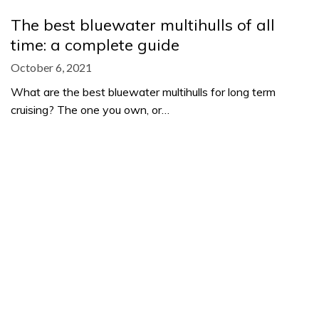
The best bluewater multihulls of all
time: a complete guide
October 6, 2021
What are the best bluewater multihulls for long term
cruising? The one you own, or…