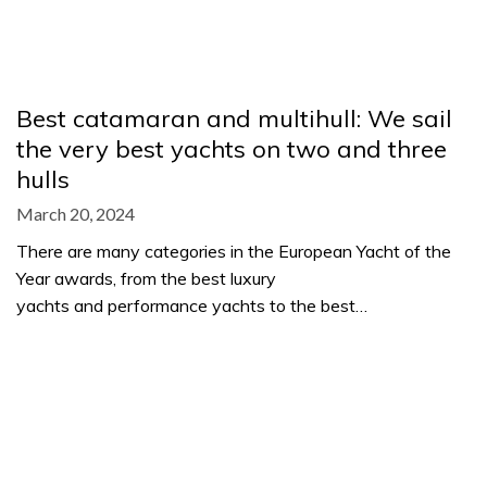
Best catamaran and multihull: We sail
the very best yachts on two and three
hulls
March 20, 2024
There are many categories in the European Yacht of the
Year awards, from the best luxury
yachts and performance yachts to the best…