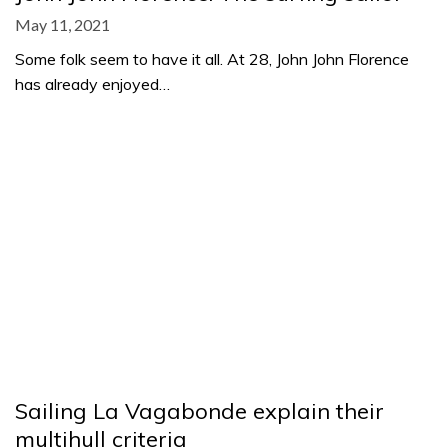
May 11, 2021
Some folk seem to have it all. At 28, John John Florence
has already enjoyed…
Sailing La Vagabonde explain their
multihull criteria