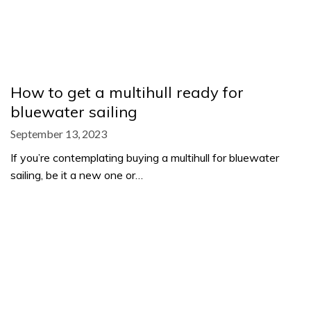
How to get a multihull ready for
bluewater sailing
September 13, 2023
If you’re contemplating buying a multihull for bluewater
sailing, be it a new one or…