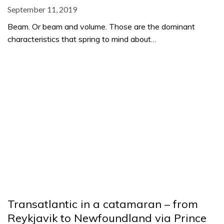
September 11, 2019
Beam. Or beam and volume. Those are the dominant
characteristics that spring to mind about…
Transatlantic in a catamaran – from
Reykjavik to Newfoundland via Prince