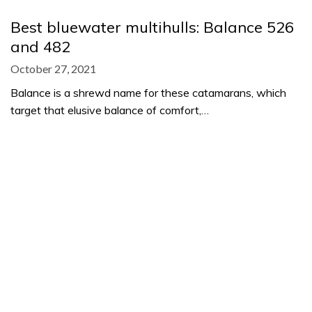
Best bluewater multihulls: Balance 526
and 482
October 27, 2021
Balance is a shrewd name for these catamarans, which
target that elusive balance of comfort,…