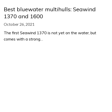
Best bluewater multihulls: Seawind
1370 and 1600
October 26, 2021
The first Seawind 1370 is not yet on the water, but
comes with a strong…