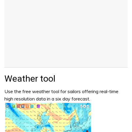
Weather tool
Use the free weather tool for sailors offering real-time
high resolution data in a six day forecast.