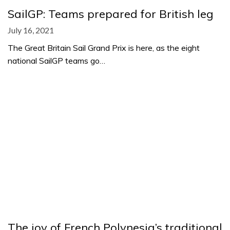
SailGP: Teams prepared for British leg
July 16, 2021
The Great Britain Sail Grand Prix is here, as the eight
national SailGP teams go…
The joy of French Polynesia’s traditional