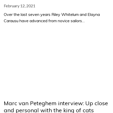
February 12, 2021
Over the last seven years Riley Whitelum and Elayna
Carausu have advanced from novice sailors…
Marc van Peteghem interview: Up close
and personal with the king of cats