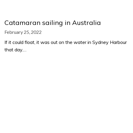
Catamaran sailing in Australia
February 25, 2022
If it could float, it was out on the water in Sydney Harbour
that day.…