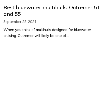
Best bluewater multihulls: Outremer 51
and 55
September 28, 2021
When you think of multihulls designed for bluewater
cruising, Outremer will likely be one of…