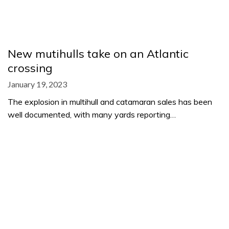
New mutihulls take on an Atlantic
crossing
January 19, 2023
The explosion in multihull and catamaran sales has been
well documented, with many yards reporting…