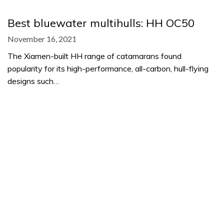
Best bluewater multihulls: HH OC50
November 16, 2021
The Xiamen-built HH range of catamarans found
popularity for its high-performance, all-carbon, hull-flying
designs such…