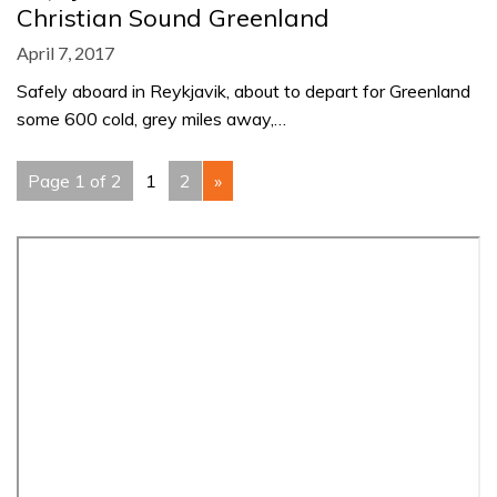
Christian Sound Greenland
April 7, 2017
Safely aboard in Reykjavik, about to depart for Greenland
some 600 cold, grey miles away,…
Page 1 of 2
1
2
»