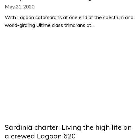
May 21, 2020
With Lagoon catamarans at one end of the spectrum and
world-girdling Ultime class trimarans at…
Sardinia charter: Living the high life on
a crewed Lagoon 620