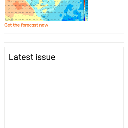
Get the forecast now
Latest issue