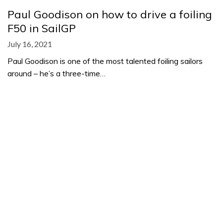
Paul Goodison on how to drive a foiling
F50 in SailGP
July 16, 2021
Paul Goodison is one of the most talented foiling sailors
around – he’s a three-time…