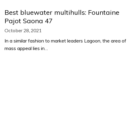
Best bluewater multihulls: Fountaine
Pajot Saona 47
October 28, 2021
In a similar fashion to market leaders Lagoon, the area of
mass appeal lies in…