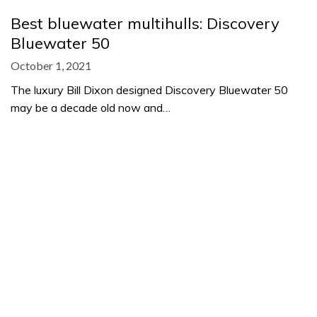
Best bluewater multihulls: Discovery
Bluewater 50
October 1, 2021
The luxury Bill Dixon designed Discovery Bluewater 50
may be a decade old now and…