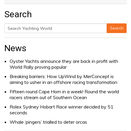
Search
Search
Search
for:
News
Oyster Yachts announce they are back in profit with
World Rally proving popular
Breaking barriers: How UpWind by MerConcept is
aiming to usher in an offshore racing transformation
Fifteen round Cape Horn in a week! Round the world
racers stream out of Southern Ocean
Rolex Sydney Hobart Race winner decided by 51
seconds
Whale ‘pingers’ trialled to deter orcas