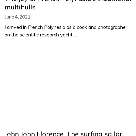
multihulls
June 4, 2021
I arrived in French Polynesia as a cook and photographer
on the scientific research yacht…
John John Florence: The surfing sailor