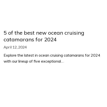
5 of the best new ocean cruising
catamarans for 2024
April 12, 2024
Explore the latest in ocean cruising catamarans for 2024
with our lineup of five exceptional…