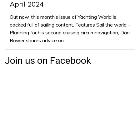
April 2024
Out now, this month’s issue of Yachting World is
packed full of sailing content. Features Sail the world –
Planning for his second cruising circumnavigation, Dan
Bower shares advice on…
Join us on Facebook