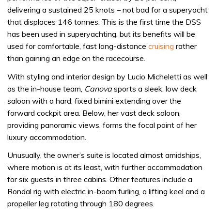
delivering a sustained 25 knots – not bad for a superyacht
that displaces 146 tonnes. This is the first time the DSS
has been used in superyachting, but its benefits will be
used for comfortable, fast long-distance
cruising
rather
than gaining an edge on the racecourse.
With styling and interior design by Lucio Micheletti as well
as the in-house team,
Canova
sports a sleek, low deck
saloon with a hard, fixed bimini extending over the
forward cockpit area. Below, her vast deck saloon,
providing panoramic views, forms the focal point of her
luxury accommodation.
Unusually, the owner’s suite is located almost amidships,
where motion is at its least, with further accommodation
for six guests in three cabins. Other features include a
Rondal rig with electric in-boom furling, a lifting keel and a
propeller leg rotating through 180 degrees.