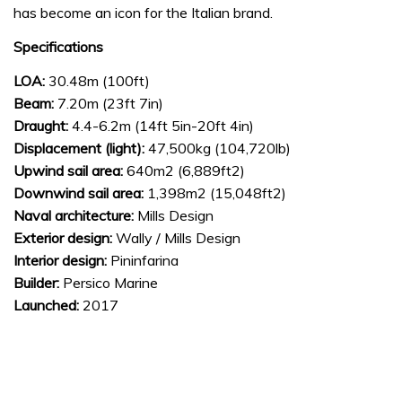
has become an icon for the Italian brand.
Specifications
LOA:
30.48m (100ft)
Beam:
7.20m (23ft 7in)
Draught:
4.4-6.2m (14ft 5in-20ft 4in)
Displacement (light):
47,500kg (104,720lb)
Upwind sail area:
640m2 (6,889ft2)
Downwind sail area:
1,398m2 (15,048ft2)
Naval architecture:
Mills Design
Exterior design:
Wally / Mills Design
Interior design:
Pininfarina
Builder:
Persico Marine
Launched:
2017