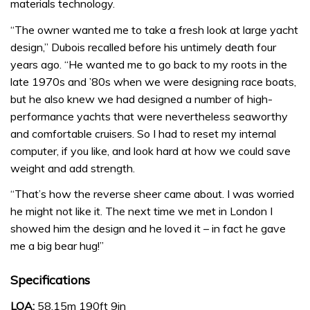
materials technology.
“The owner wanted me to take a fresh look at large yacht
design,” Dubois recalled before his untimely death four
years ago. “He wanted me to go back to my roots in the
late 1970s and ’80s when we were designing race boats,
but he also knew we had designed a number of high-
performance yachts that were nevertheless seaworthy
and comfortable cruisers. So I had to reset my internal
computer, if you like, and look hard at how we could save
weight and add strength.
“That’s how the reverse sheer came about. I was worried
he might not like it. The next time we met in London I
showed him the design and he loved it – in fact he gave
me a big bear hug!”
Specifications
LOA:
58.15m 190ft 9in