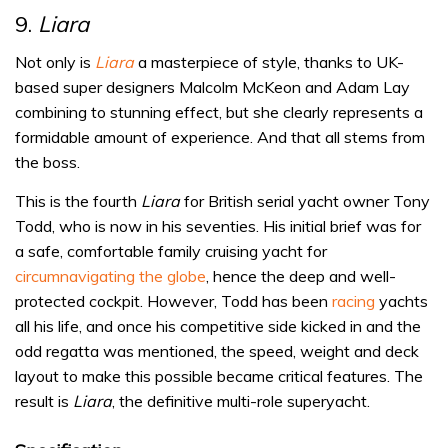
9.
Liara
Not only is
Liara
a masterpiece of style, thanks to UK-
based super designers Malcolm McKeon and Adam Lay
combining to stunning effect, but she clearly represents a
formidable amount of experience. And that all stems from
the boss.
This is the fourth
Liara
for British serial yacht owner Tony
Todd, who is now in his seventies. His initial brief was for
a safe, comfortable family cruising yacht for
circumnavigating the globe
, hence the deep and well-
protected cockpit. However, Todd has been
racing
yachts
all his life, and once his competitive side kicked in and the
odd regatta was mentioned, the speed, weight and deck
layout to make this possible became critical features. The
result is
Liara
, the definitive multi-role superyacht.