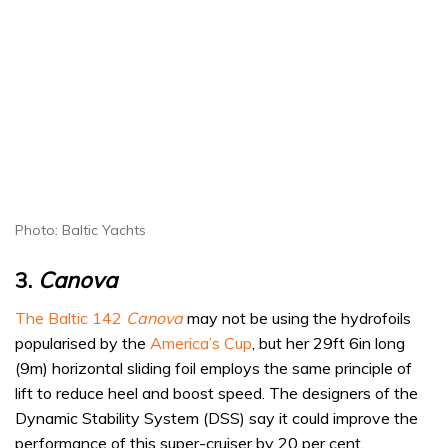
Photo: Baltic Yachts
3.
Canova
The Baltic 142
Canova
may not be using the hydrofoils
popularised by the
America’s Cup
, but her 29ft 6in long
(9m) horizontal sliding foil employs the same principle of
lift to reduce heel and boost speed. The designers of the
Dynamic Stability System (DSS) say it could improve the
performance of this super-cruiser by 20 per cent,