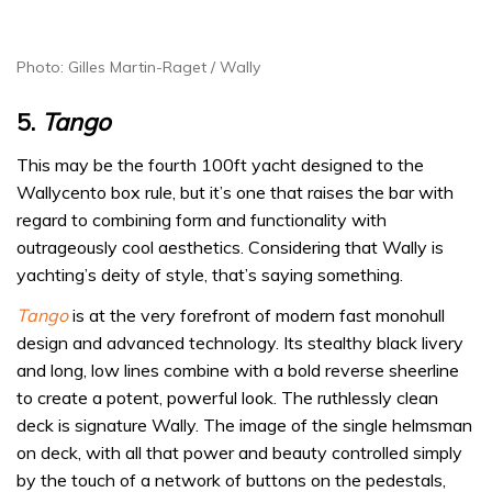
Photo: Gilles Martin-Raget / Wally
5.
Tango
This may be the fourth 100ft yacht designed to the
Wallycento box rule, but it’s one that raises the bar with
regard to combining form and functionality with
outrageously cool aesthetics. Considering that Wally is
yachting’s deity of style, that’s saying something.
Tango
is at the very forefront of modern fast monohull
design and advanced technology. Its stealthy black livery
and long, low lines combine with a bold reverse sheerline
to create a potent, powerful look. The ruthlessly clean
deck is signature Wally. The image of the single helmsman
on deck, with all that power and beauty controlled simply
by the touch of a network of buttons on the pedestals,