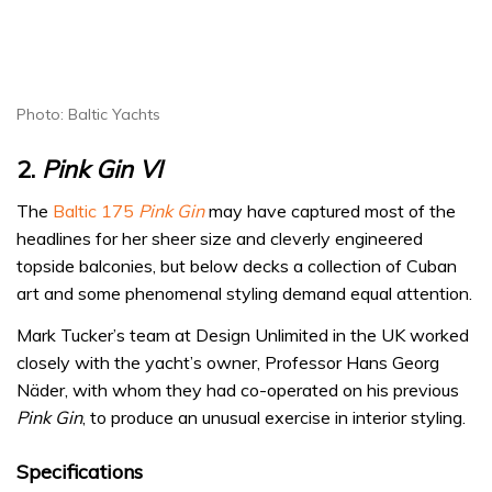
Photo: Baltic Yachts
2.
Pink Gin VI
The
Baltic 175
Pink Gin
may have captured most of the
headlines for her sheer size and cleverly engineered
topside balconies, but below decks a collection of Cuban
art and some phenomenal styling demand equal attention.
Mark Tucker’s team at Design Unlimited in the UK worked
closely with the yacht’s owner, Professor Hans Georg
Näder, with whom they had co-operated on his previous
Pink Gin
, to produce an unusual exercise in interior styling.
Specifications