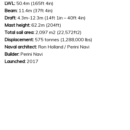
LWL:
50.4m (165ft 4in)
Beam:
11.4m (37ft 4in)
Draft:
4.3m-12.3m (14ft 1in – 40ft 4in)
Mast height:
62.2m (204ft)
Total sail area:
2,097 m2 (22,572ft2)
Displacement:
575 tonnes (1,288,000 lbs)
Naval architect:
Ron Holland / Perini Navi
Builder:
Perini Navi
Launched:
2017