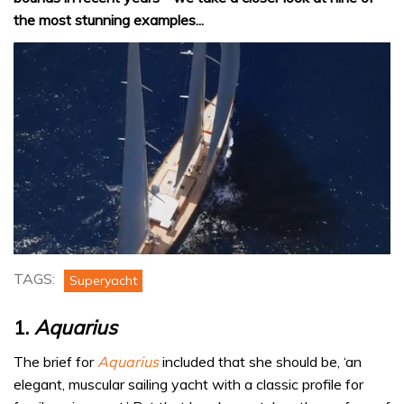
the most stunning examples...
0
of
TAGS:
Superyacht
14
minutes,
7
1.
Aquarius
seconds
The brief for
Aquarius
included that she should be, ‘an
elegant, muscular sailing yacht with a classic profile for