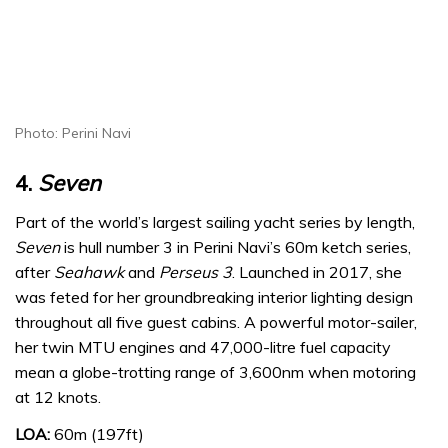
Photo: Perini Navi
4.
Seven
Part of the world’s largest sailing yacht series by length,
Seven
is hull number 3 in Perini Navi’s 60m ketch series,
after
Seahawk
and
Perseus 3
. Launched in 2017, she
was feted for her groundbreaking interior lighting design
throughout all five guest cabins. A powerful motor-sailer,
her twin MTU engines and 47,000-litre fuel capacity
mean a globe-trotting range of 3,600nm when motoring
at 12 knots.
LOA:
60m (197ft)