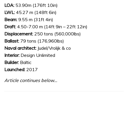
LOA:
53.90m (176ft 10in)
LWL:
45.27 m (148ft 6in)
Beam:
9.55 m (31ft 4in)
Draft:
4.50-7.00 m (14ft 9in – 22ft 12in)
Displacement:
250 tons (560,000lbs)
Ballast:
79 tons (176,960lbs)
Naval architect:
Judel/Vrolijk & co
Interior:
Design Unlimited
Builder:
Baltic
Launched:
2017
Article continues below…