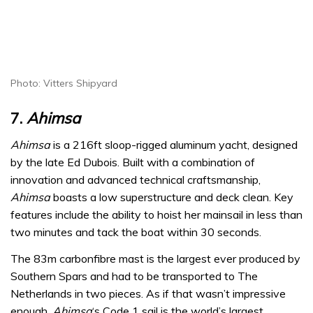
Photo: Vitters Shipyard
7.
Ahimsa
Ahimsa
is a 216ft sloop-rigged aluminum yacht, designed
by the late Ed Dubois. Built with a combination of
innovation and advanced technical craftsmanship,
Ahimsa
boasts a low superstructure and deck clean. Key
features include the ability to hoist her mainsail in less than
two minutes and tack the boat within 30 seconds.
The 83m carbonfibre mast is the largest ever produced by
Southern Spars and had to be transported to The
Netherlands in two pieces. As if that wasn’t impressive
enough,
Ahimsa
‘s Code 1 sail is the world’s largest