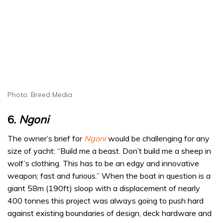
Photo: Breed Media
6.
Ngoni
The owner’s brief for
Ngoni
would be challenging for any
size of yacht: “Build me a beast. Don’t build me a sheep in
wolf’s clothing. This has to be an edgy and innovative
weapon; fast and furious.” When the boat in question is a
giant 58m (190ft) sloop with a displacement of nearly
400 tonnes this project was always going to push hard
against existing boundaries of design, deck hardware and