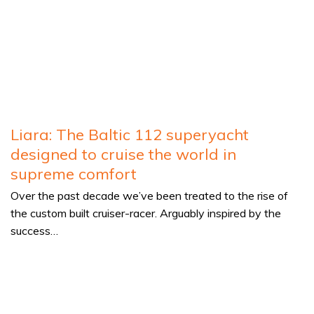
Liara: The Baltic 112 superyacht
designed to cruise the world in
supreme comfort
Over the past decade we’ve been treated to the rise of
the custom built cruiser-racer. Arguably inspired by the
success…