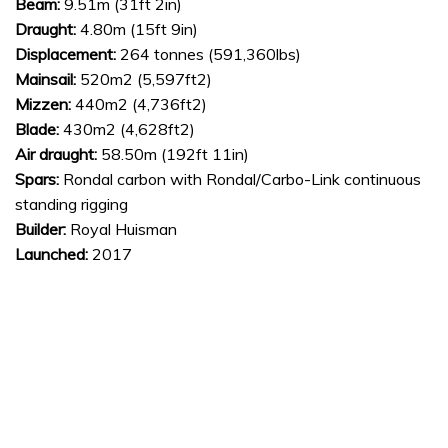
Beam:
9.51m (31ft 2in)
Draught:
4.80m (15ft 9in)
Displacement:
264 tonnes (591,360lbs)
Mainsail:
520m2 (5,597ft2)
Mizzen:
440m2 (4,736ft2)
Blade:
430m2 (4,628ft2)
Air draught:
58.50m (192ft 11in)
Spars:
Rondal carbon with Rondal/Carbo-Link continuous
standing rigging
Builder:
Royal Huisman
Launched:
2017