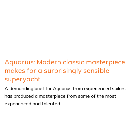
Aquarius: Modern classic masterpiece
makes for a surprisingly sensible
superyacht
A demanding brief for Aquarius from experienced sailors
has produced a masterpiece from some of the most
experienced and talented…