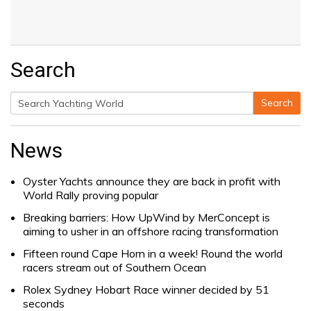
Search
Search
Search
for:
News
Oyster Yachts announce they are back in profit with
World Rally proving popular
Breaking barriers: How UpWind by MerConcept is
aiming to usher in an offshore racing transformation
Fifteen round Cape Horn in a week! Round the world
racers stream out of Southern Ocean
Rolex Sydney Hobart Race winner decided by 51
seconds