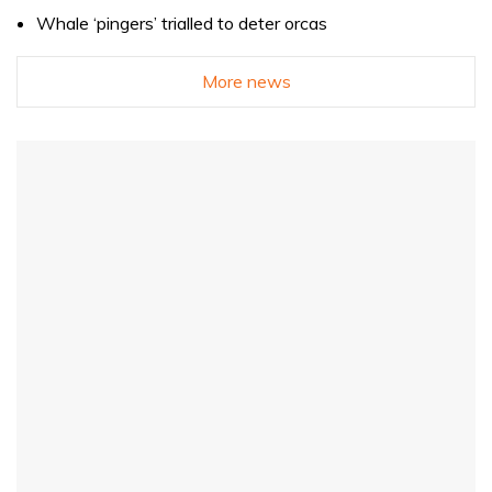
Whale ‘pingers’ trialled to deter orcas
More news