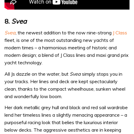
8.
Svea
Svea
, the newest addition to the now nine-strong
J Class
fleet, is one of the most outstanding new yachts of
modern times – a harmonious meeting of historic and
modern design; a blend of J Class lines and maxi grand prix
yacht technology.
All Js dazzle on the water, but
Svea
simply stops you in
your tracks. Her lines and deck are kept spectacularly
clean, thanks to the compact wheelhouse, sunken wheel
and wonderfully low boom.
Her dark metallic grey hull and black and red sail wardrobe
lend her timeless lines a slightly menacing appearance – a
purposeful racing look that belies the luxurious interior
below decks. The aggressive aesthetics are in keeping