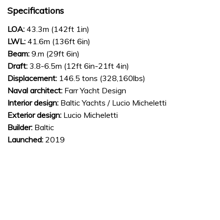
Specifications
LOA:
43.3m (142ft 1in)
LWL:
41.6m (136ft 6in)
Beam:
9.m (29ft 6in)
Draft:
3.8-6.5m (12ft 6in-21ft 4in)
Displacement:
146.5 tons (328,160lbs)
Naval architect:
Farr Yacht Design
Interior design:
Baltic Yachts / Lucio Micheletti
Exterior design:
Lucio Micheletti
Builder:
Baltic
Launched:
2019