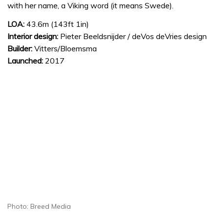
with her name, a Viking word (it means Swede).
LOA:
43.6m (143ft 1in)
Interior design:
Pieter Beeldsnijder / deVos deVries design
Builder:
Vitters/Bloemsma
Launched:
2017
Photo: Breed Media