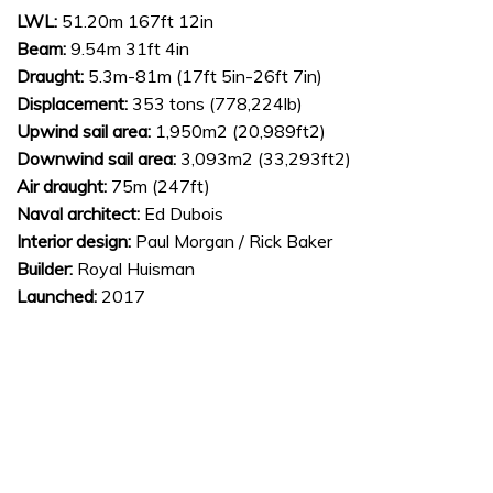
LWL:
51.20m 167ft 12in
Beam:
9.54m 31ft 4in
Draught:
5.3m-81m (17ft 5in-26ft 7in)
Displacement:
353 tons (778,224lb)
Upwind sail area:
1,950m2 (20,989ft2)
Downwind sail area:
3,093m2 (33,293ft2)
Air draught:
75m (247ft)
Naval architect:
Ed Dubois
Interior design:
Paul Morgan / Rick Baker
Builder:
Royal Huisman
Launched:
2017