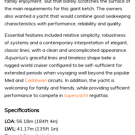
family enjoyment.’ But that barely scratches the surface of
the main requirements for this giant ketch. The owners
also wanted a yacht that would combine good seakeeping
characteristics with performance, reliability and quality.
Essential features included relative simplicity, robustness
of systems and a contemporary interpretation of elegant,
classic lines, with a clean and uncomplicated appearance.
Aquarius
’s graceful lines and timeless shape belie a
rugged world cruiser configured to be self-sufficient for
extended periods when voyaging well beyond the popular
Med and
Caribbean
circuits. In addition, the yacht is
welcoming for family and friends, while providing sufficient
performance to compete in
superyacht
regattas.
Specifications
LOA:
56.18m (184ft 4in)
LWL:
41.17m (135ft 1in)