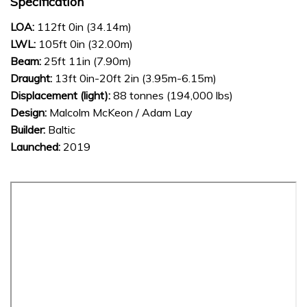
Specification
LOA:
112ft 0in (34.14m)
LWL:
105ft 0in (32.00m)
Beam:
25ft 11in (7.90m)
Draught:
13ft 0in-20ft 2in (3.95m-6.15m)
Displacement (light):
88 tonnes (194,000 lbs)
Design:
Malcolm McKeon / Adam Lay
Builder:
Baltic
Launched:
2019