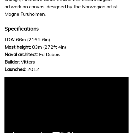
artwork on canvas, designed by the Norwegian artist
Magne Furuholmen.
Specifications
LOA:
66m (216ft 6in)
Mast height:
83m (272ft 4in)
Naval architect:
Ed Dubois
Builder:
Vitters
Launched:
2012