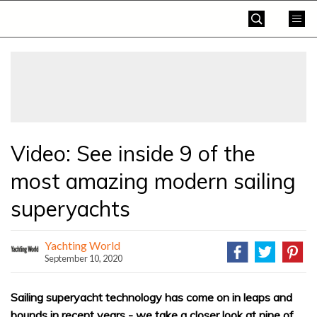
Skip
Yachting
to
World
content
»
Video: See inside 9 of the
most amazing modern sailing
superyachts
Yachting World
September 10, 2020
Sailing superyacht technology has come on in leaps and
bounds in recent years - we take a closer look at nine of